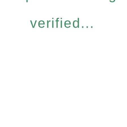
verified...