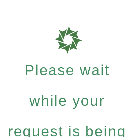
Please wait
while your
request is being