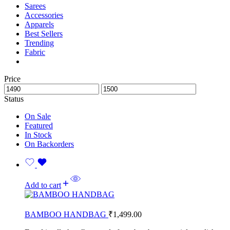
Sarees
Accessories
Apparels
Best Sellers
Trending
Fabric
Price
Status
On Sale
Featured
In Stock
On Backorders
Add to cart
BAMBOO HANDBAG
₹
1,499.00