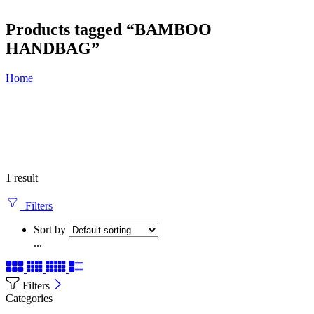
Products tagged “BAMBOO
HANDBAG”
Home
1 result
Filters
Sort by
...
Filters
Categories