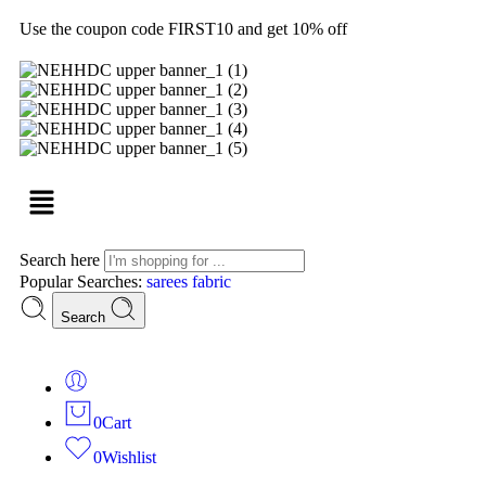
Use the coupon code FIRST10 and get 10% off
Search here
Popular Searches:
sarees
fabric
Search
0
Cart
0
Wishlist