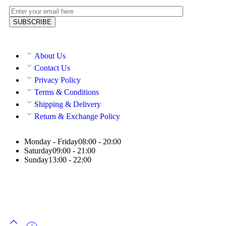
About Us
Contact Us
Privacy Policy
Terms & Conditions
Shipping & Delivery
Return & Exchange Policy
Monday - Friday
08:00 - 20:00
Saturday
09:00 - 21:00
Sunday
13:00 - 22:00