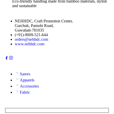
Eco-friendly handbag made from bamboo materials, stylish
and sustainable
NEHHDC, Craft Promotion Center,
Garchuk, Pamohi Road,
Guwahati-781035
(+91)-9009-521-644
orders@nehhdc.com
www.nehhdc.com
Sarees
Apparels
Accessories
Fabric