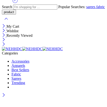
Search
Popular Searches:
sarees
fabric
My Cart
Wishlist
Recently Viewed
Categories
Accessories
Apparels
Best Sellers
Fabric
Sarees
Trending
Wait! before you leave…