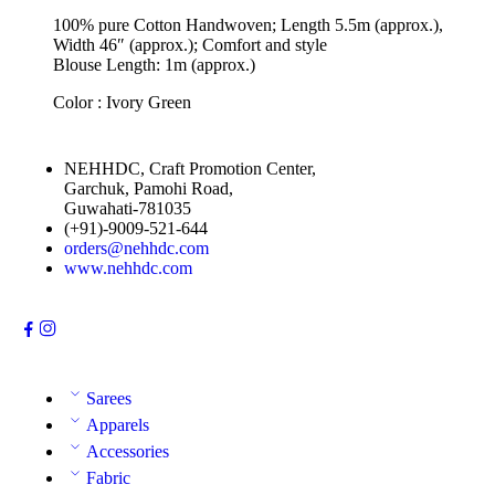
100% pure Cotton Handwoven; Length 5.5m (approx.),
Width 46″ (approx.); Comfort and style
Blouse Length: 1m (approx.)
Color : Ivory Green
NEHHDC, Craft Promotion Center,
Garchuk, Pamohi Road,
Guwahati-781035
(+91)-9009-521-644
orders@nehhdc.com
www.nehhdc.com
Sarees
Apparels
Accessories
Fabric