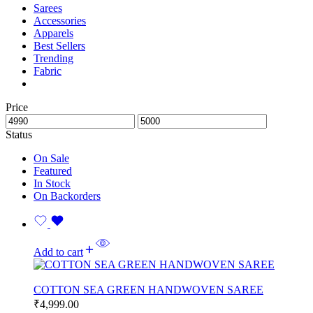
Sarees
Accessories
Apparels
Best Sellers
Trending
Fabric
Price
Status
On Sale
Featured
In Stock
On Backorders
Add to cart
COTTON SEA GREEN HANDWOVEN SAREE
₹
4,999.00