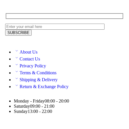
About Us
Contact Us
Privacy Policy
Terms & Conditions
Shipping & Delivery
Return & Exchange Policy
Monday - Friday
08:00 - 20:00
Saturday
09:00 - 21:00
Sunday
13:00 - 22:00