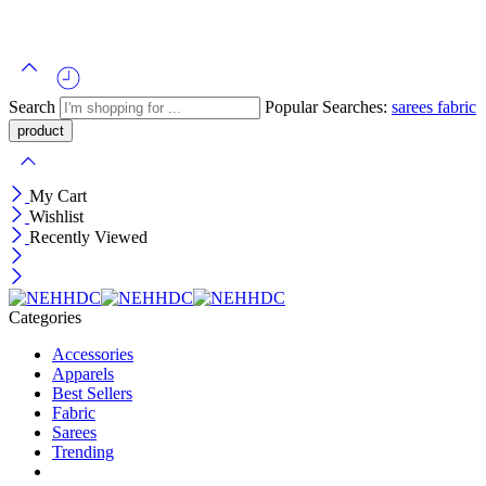
Search
Popular Searches:
sarees
fabric
My Cart
Wishlist
Recently Viewed
Categories
Accessories
Apparels
Best Sellers
Fabric
Sarees
Trending