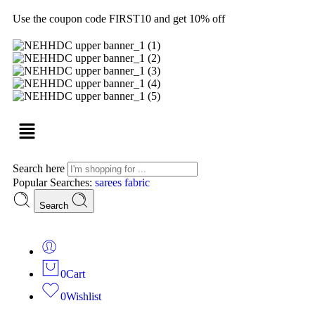
Use the coupon code FIRST10 and get 10% off
Search here
Popular Searches:
sarees
fabric
Search
0
Cart
0
Wishlist