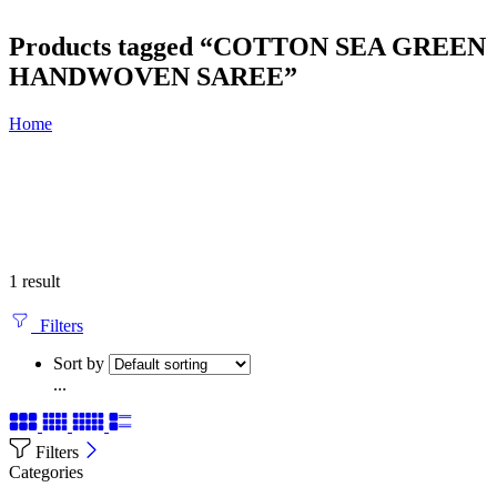
Products tagged “COTTON SEA GREEN
HANDWOVEN SAREE”
Home
1 result
Filters
Sort by
...
Filters
Categories