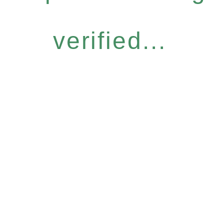
verified...