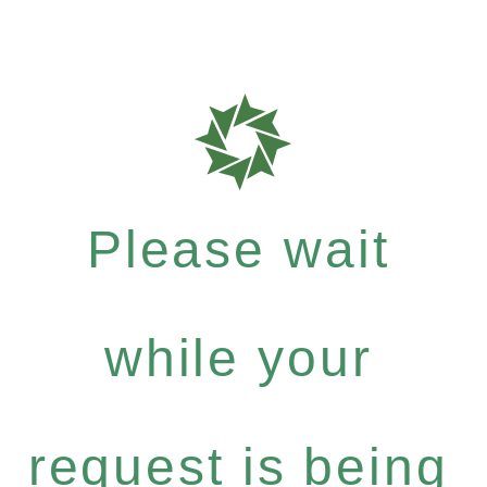
Please wait
while your
request is being