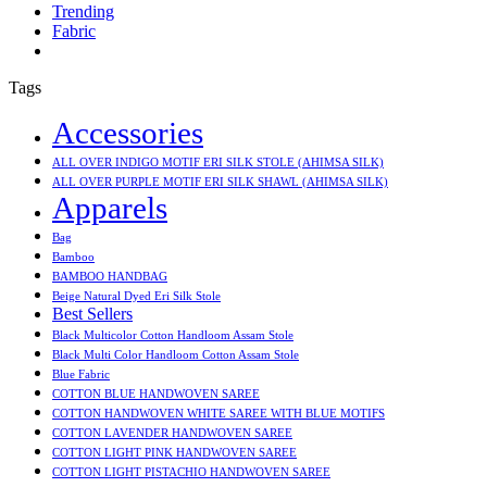
Trending
Fabric
Tags
Accessories
ALL OVER INDIGO MOTIF ERI SILK STOLE (AHIMSA SILK)
ALL OVER PURPLE MOTIF ERI SILK SHAWL (AHIMSA SILK)
Apparels
Bag
Bamboo
BAMBOO HANDBAG
Beige Natural Dyed Eri Silk Stole
Best Sellers
Black Multicolor Cotton Handloom Assam Stole
Black Multi Color Handloom Cotton Assam Stole
Blue Fabric
COTTON BLUE HANDWOVEN SAREE
COTTON HANDWOVEN WHITE SAREE WITH BLUE MOTIFS
COTTON LAVENDER HANDWOVEN SAREE
COTTON LIGHT PINK HANDWOVEN SAREE
COTTON LIGHT PISTACHIO HANDWOVEN SAREE