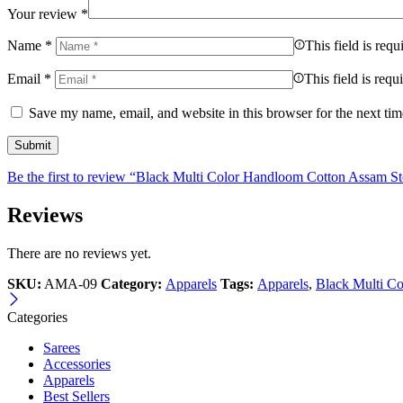
Your review
*
Name
*
This field is requ
Email
*
This field is requ
Save my name, email, and website in this browser for the next ti
Be the first to review “Black Multi Color Handloom Cotton Assam St
Reviews
There are no reviews yet.
SKU:
AMA-09
Category:
Apparels
Tags:
Apparels
,
Black Multi C
Categories
Sarees
Accessories
Apparels
Best Sellers