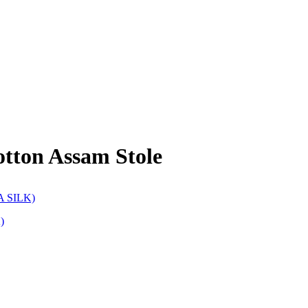
tton Assam Stole
)