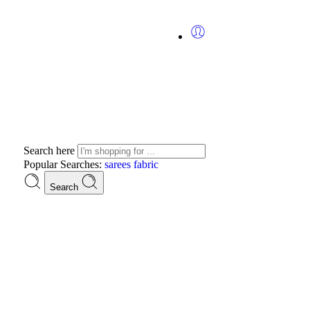
Search here
Popular Searches:
sarees
fabric
Search