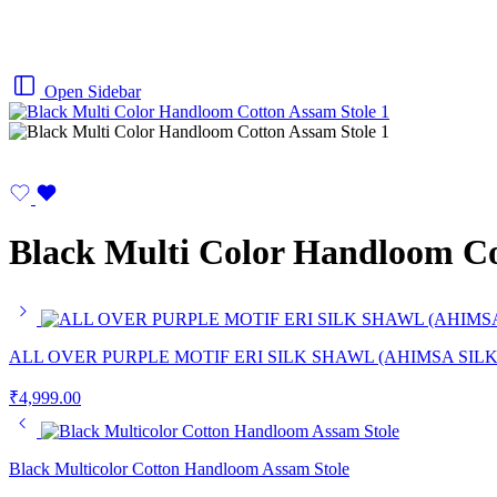
Open Sidebar
Black Multi Color Handloom Co
ALL OVER PURPLE MOTIF ERI SILK SHAWL (AHIMSA SILK
₹
4,999.00
Black Multicolor Cotton Handloom Assam Stole