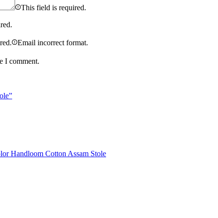
This field is required.
ired.
ired.
Email incorrect format.
me I comment.
ole”
olor Handloom Cotton Assam Stole