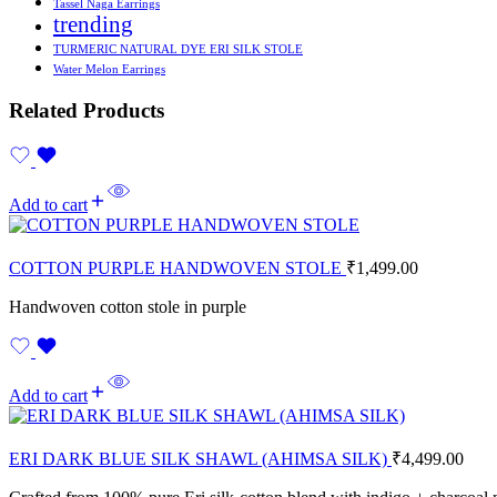
Tassel Naga Earrings
trending
TURMERIC NATURAL DYE ERI SILK STOLE
Water Melon Earrings
Related Products
Add to cart
COTTON PURPLE HANDWOVEN STOLE
₹
1,499.00
Handwoven cotton stole in purple
Add to cart
ERI DARK BLUE SILK SHAWL (AHIMSA SILK)
₹
4,499.00