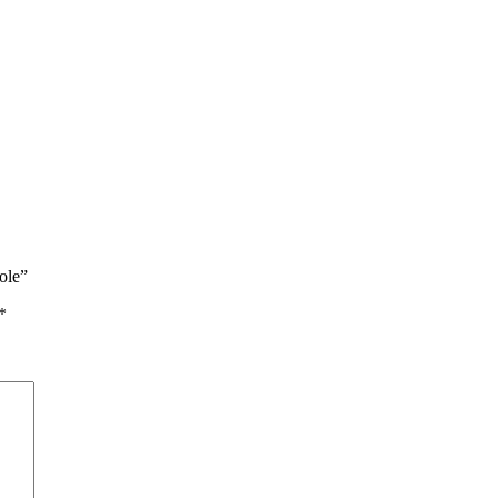
ole”
*