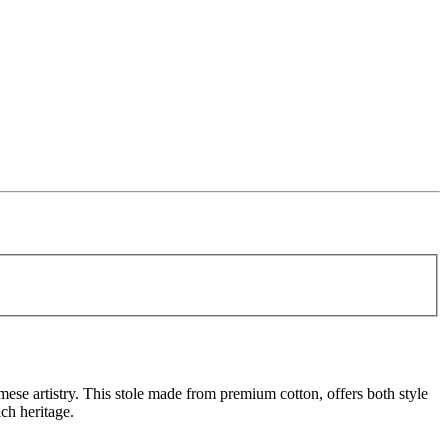
amese artistry. This stole made from premium cotton, offers both style
ch heritage.