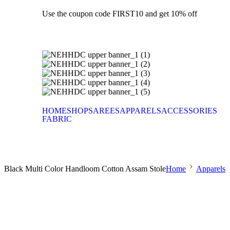
Use the coupon code FIRST10 and get 10% off
HOME
SHOP
SAREES
APPARELS
ACCESSORIES
FABRIC
Black Multi Color Handloom Cotton Assam Stole
Home
Apparels