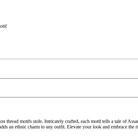
otif
thread motifs stole. Intricately crafted, each motif tells a tale of Ass
adds an ethnic charm to any outfit. Elevate your look and embrace the ri