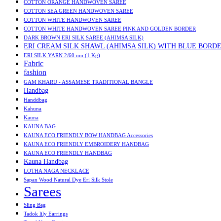
COTTON ORANGE HANDWOVEN SAREE
COTTON SEA GREEN HANDWOVEN SAREE
COTTON WHITE HANDWOVEN SAREE
COTTON WHITE HANDWOVEN SAREE PINK AND GOLDEN BORDER
DARK BROWN ERI SILK SAREE (AHIMSA SILK)
ERI CREAM SILK SHAWL (AHIMSA SILK) WITH BLUE BORD
ERI SILK YARN 2/60 nm (1 Kg)
Fabric
fashion
GAM KHARU - ASSAMESE TRADITIONAL BANGLE
Handbag
Handdbag
Kahuna
Kauna
KAUNA BAG
KAUNA ECO FRIENDLY BOW HANDBAG Accessories
KAUNA ECO FRIENDLY EMBROIDERY HANDBAG
KAUNA ECO FRIENDLY HANDBAG
Kauna Handbag
LOTHA NAGA NECKLACE
Sapan Wood Natural Dye Eri Silk Stole
Sarees
Sling Bag
Tadok lily Earrings