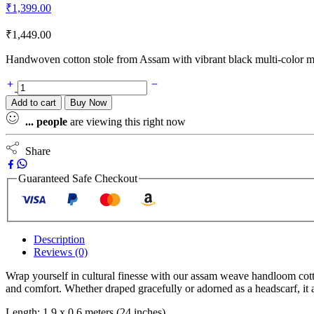
₹
1,399.00
₹
1,449.00
Handwoven cotton stole from Assam with vibrant black multi-color m
Add to cart
Buy Now
...
people
are viewing this right now
Share
Guaranteed Safe Checkout
Description
Reviews (0)
Wrap yourself in cultural finesse with our assam weave handloom cotton 
and comfort. Whether draped gracefully or adorned as a headscarf, it 
Length: 1.9 x 0.6 meters (24 inches)