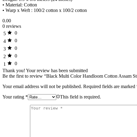
• Material: Cotton
• Warp x Weft : 100/2 cotton x 100/2 cotton
0.00
0 reviews
0
5
0
4
0
3
0
2
0
1
Thank you!
Your review has been submitted
Be the first to review “Black Multi Color Handloom Cotton Assam St
Your email address will not be published.
Required fields are marked
Your rating
*
This field is required.