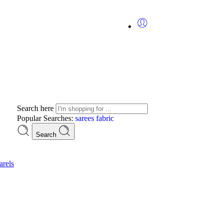
Search here
Popular Searches:
sarees
fabric
Search
rels