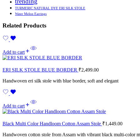
trending
TURMERIC NATURAL DYE ERI SILK STOLE
Water Melon Earrings
Related Products
Add to cart
ERI SILK STOLE BLUE BORDER
₹
2,499.00
Handwoven eri silk stole with blue border, soft and elegant
Add to cart
Black Multi Color Handloom Cotton Assam Stole
₹
1,449.00
Handwoven cotton stole from Assam with vibrant black multi-color m