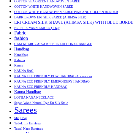
COTTON SEA GREEN HANDWOVEN SAREE
COTTON WHITE HANDWOVEN SAREE
COTTON WHITE HANDWOVEN SAREE PINK AND GOLDEN BORDER
DARK BROWN ERI SILK SAREE (AHIMSA SILK)
ERI CREAM SILK SHAWL (AHIMSA SILK) WITH BLUE BORD
ERI SILK YARN 2/60 nm (1 Kg)
Fabric
fashion
GAM KHARU - ASSAMESE TRADITIONAL BANGLE
Handbag
Handdbag
Kahuna
Kauna
KAUNA BAG
KAUNA ECO FRIENDLY BOW HANDBAG Accessories
KAUNA ECO FRIENDLY EMBROIDERY HANDBAG
KAUNA ECO FRIENDLY HANDBAG
Kauna Handbag
LOTHA NAGA NECKLACE
Sapan Wood Natural Dye Eri Silk Stole
Sarees
Sling Bag
Tadok lily Earrings
Tassel Naga Earrings