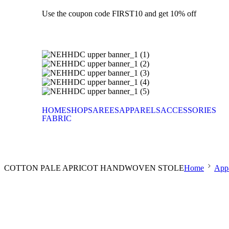
Use the coupon code FIRST10 and get 10% off
HOME
SHOP
SAREES
APPARELS
ACCESSORIES
FABRIC
COTTON PALE APRICOT HANDWOVEN STOLE
Home
Appa