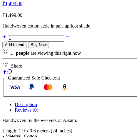
₹
1,499.00
₹
1,499.00
Handwoven cotton stole in pale apricot shade
Add to cart
Buy Now
...
people
are viewing this right now
Share
Guaranteed Safe Checkout
Description
Reviews (0)
Handwoven by the weavers of Assam.
Length: 1.9 x 0.6 meters (24 inches)
• Material: Cotton