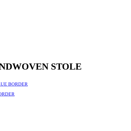
ANDWOVEN STOLE
ORDER