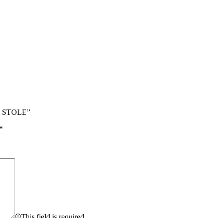
N STOLE”
*
This field is required.