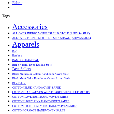
Fabric
Tags
Accessories
ALL OVER INDIGO MOTIF ERI SILK STOLE (AHIMSA SILK)
ALL OVER PURPLE MOTIF ERI SILK SHAWL (AHIMSA SILK)
Apparels
Bag
Bamboo
BAMBOO HANDBAG
Beige Natural Dyed Eri Silk Stole
Best Sellers
Black Multicolor Cotton Handloom Assam Stole
Black Multi Color Handloom Cotton Assam Stole
Blue Fabric
COTTON BLUE HANDWOVEN SAREE
COTTON HANDWOVEN WHITE SAREE WITH BLUE MOTIFS
COTTON LAVENDER HANDWOVEN SAREE
COTTON LIGHT PINK HANDWOVEN SAREE
COTTON LIGHT PISTACHIO HANDWOVEN SAREE
COTTON ORANGE HANDWOVEN SAREE