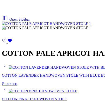
Open Sidebar
COTTON PALE APRICOT H
COTTON LAVENDER HANDWOVEN STOLE WITH BLUE B
₹
1,499.00
COTTON PINK HANDWOVEN STOLE