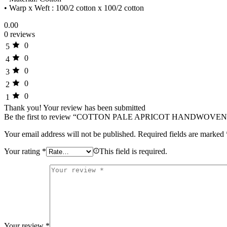
• Warp x Weft : 100/2 cotton x 100/2 cotton
0.00
0 reviews
0
5
0
4
0
3
0
2
0
1
Thank you!
Your review has been submitted
Be the first to review “COTTON PALE APRICOT HANDWOVE
Your email address will not be published.
Required fields are marked
Your rating
*
This field is required.
Your review
*