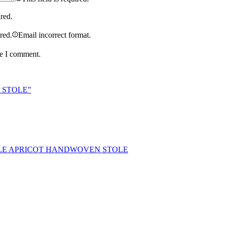
ired.
ired.
Email incorrect format.
me I comment.
N STOLE”
LE APRICOT HANDWOVEN STOLE