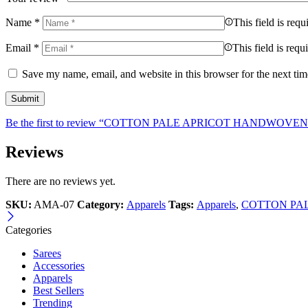
Name
*
This field is requ
Email
*
This field is requ
Save my name, email, and website in this browser for the next ti
Be the first to review “COTTON PALE APRICOT HANDWOVE
Reviews
There are no reviews yet.
SKU:
AMA-07
Category:
Apparels
Tags:
Apparels
,
COTTON PA
Categories
Sarees
Accessories
Apparels
Best Sellers
Trending