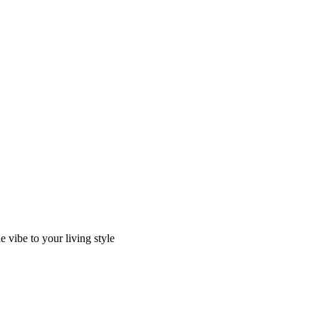
 vibe to your living style