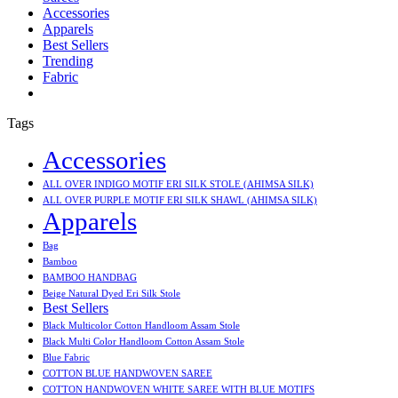
Accessories
Apparels
Best Sellers
Trending
Fabric
Tags
Accessories
ALL OVER INDIGO MOTIF ERI SILK STOLE (AHIMSA SILK)
ALL OVER PURPLE MOTIF ERI SILK SHAWL (AHIMSA SILK)
Apparels
Bag
Bamboo
BAMBOO HANDBAG
Beige Natural Dyed Eri Silk Stole
Best Sellers
Black Multicolor Cotton Handloom Assam Stole
Black Multi Color Handloom Cotton Assam Stole
Blue Fabric
COTTON BLUE HANDWOVEN SAREE
COTTON HANDWOVEN WHITE SAREE WITH BLUE MOTIFS