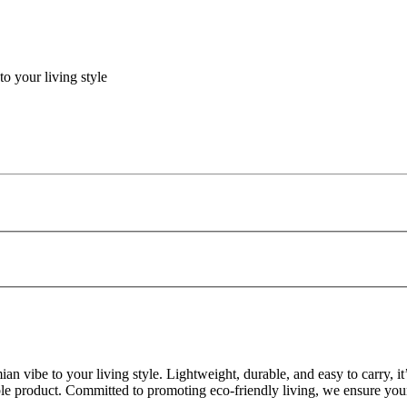
o your living style
n vibe to your living style. Lightweight, durable, and easy to carry, 
ble product. Committed to promoting eco-friendly living, we ensure your