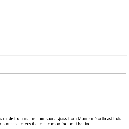
it’s made from mature thin kauna grass from Manipur Northeast India.
 purchase leaves the least carbon footprint behind.