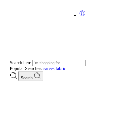
Search here
Popular Searches:
sarees
fabric
Search