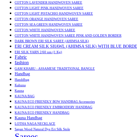
COTTON LAVENDER HANDWOVEN SAREE
COTTON LIGHT PINK HANDWOVEN SAREE
COTTON LIGHT PISTACHIO HANDWOVEN SAREE
COTTON ORANGE HANDWOVEN SAREE
COTTON SEA GREEN HANDWOVEN SAREE
COTTON WHITE HANDWOVEN SAREE
COTTON WHITE HANDWOVEN SAREE PINK AND GOLDEN BORDER
DARK BROWN ERI SILK SAREE (AHIMSA SILK)
ERI CREAM SILK SHAWL (AHIMSA SILK) WITH BLUE BORD
ERI SILK YARN 2/60 nm (1 Kg)
Fabric
fashion
GAM KHARU - ASSAMESE TRADITIONAL BANGLE
Handbag
Handdbag
Kahuna
Kauna
KAUNA BAG
KAUNA ECO FRIENDLY BOW HANDBAG Accessories
KAUNA ECO FRIENDLY EMBROIDERY HANDBAG
KAUNA ECO FRIENDLY HANDBAG
Kauna Handbag
LOTHA NAGA NECKLACE
Sapan Wood Natural Dye Eri Silk Stole
Sarees