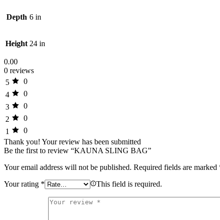
Depth
6 in
Height
24 in
0.00
0 reviews
0
5
0
4
0
3
0
2
0
1
Thank you!
Your review has been submitted
Be the first to review “KAUNA SLING BAG”
Your email address will not be published.
Required fields are marked
Your rating
*
This field is required.