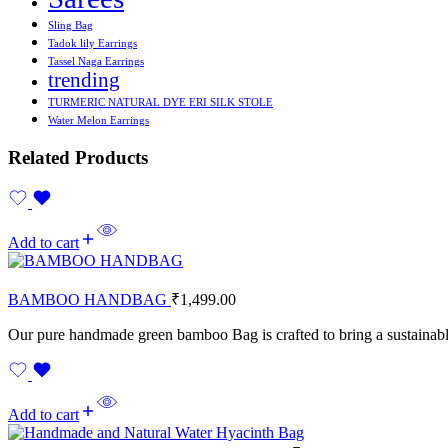
Sling Bag
Tadok lily Earrings
Tassel Naga Earrings
trending
TURMERIC NATURAL DYE ERI SILK STOLE
Water Melon Earrings
Related Products
Add to cart
BAMBOO HANDBAG
₹
1,499.00
Our pure handmade green bamboo Bag is crafted to bring a sustainable
Add to cart