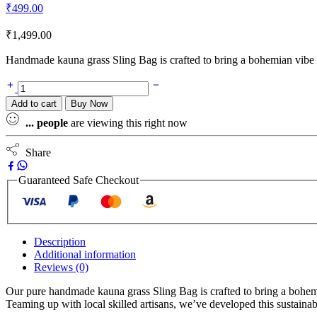
₹
499.00
₹
1,499.00
Handmade kauna grass Sling Bag is crafted to bring a bohemian vibe t
Add to cart
Buy Now
...
people
are viewing this right now
Share
Guaranteed Safe Checkout
Description
Additional information
Reviews (0)
Our pure handmade kauna grass Sling Bag is crafted to bring a bohemia
Teaming up with local skilled artisans, we’ve developed this sustaina