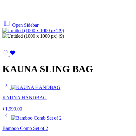
Open Sidebar
KAUNA SLING BAG
KAUNA HANDBAG
₹
1,999.00
Bamboo Comb Set of 2