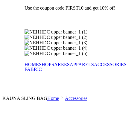
Use the coupon code FIRST10 and get 10% off
HOME
SHOP
SAREES
APPARELS
ACCESSORIES
FABRIC
KAUNA SLING BAG
Home
Accessories