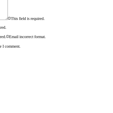
This field is required.
ired.
ired.
Email incorrect format.
me I comment.