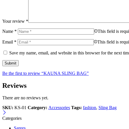
Your review
*
Name
*
This field is requ
Email
*
This field is requ
Save my name, email, and website in this browser for the next ti
Be the first to review “KAUNA SLING BAG”
Reviews
There are no reviews yet.
SKU:
KS-01
Category:
Accessories
Tags:
fashion
,
Sling Bag
Categories
Sarees