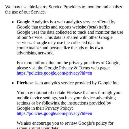
We may use third-party Service Providers to monitor and analyze
the use of our Service.
Google
Analytics is a web analytics service offered by
Google that tracks and reports website (beta) traffic.
Google uses the data collected to track and monitor the use
of our Service. This data is shared with other Google
services. Google may use the collected data to
contextualize and personalize the ads of its own
advertising network.
For more information on the privacy practices of Google,
please visit the Google Privacy & Terms web page:
https://policies.google.com/privacy?hl=en
Firebase
is an analytics service provided by Google Inc.
You may opt-out of certain Firebase features through your
mobile device settings, such as your device advertising
settings or by following the instructions provided by
Google in their Privacy Policy:
https://policies.google.com/privacy?hl=en
We also encourage you to review Google’s policy for
safeguarding your data: