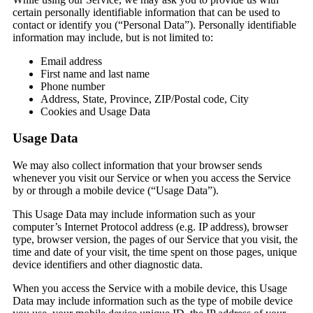
certain personally identifiable information that can be used to
contact or identify you (“Personal Data”). Personally identifiable
information may include, but is not limited to:
Email address
First name and last name
Phone number
Address, State, Province, ZIP/Postal code, City
Cookies and Usage Data
Usage Data
We may also collect information that your browser sends
whenever you visit our Service or when you access the Service
by or through a mobile device (“Usage Data”).
This Usage Data may include information such as your
computer’s Internet Protocol address (e.g. IP address), browser
type, browser version, the pages of our Service that you visit, the
time and date of your visit, the time spent on those pages, unique
device identifiers and other diagnostic data.
When you access the Service with a mobile device, this Usage
Data may include information such as the type of mobile device