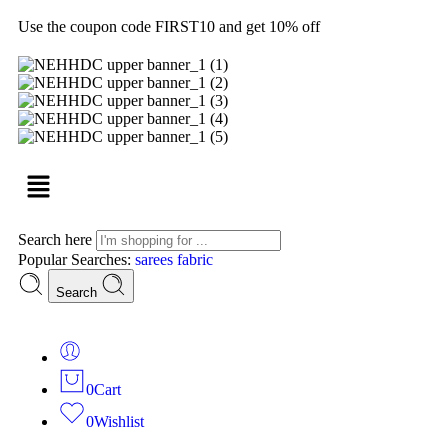
Use the coupon code FIRST10 and get 10% off
Search here
Popular Searches:
sarees
fabric
Search
0
Cart
0
Wishlist