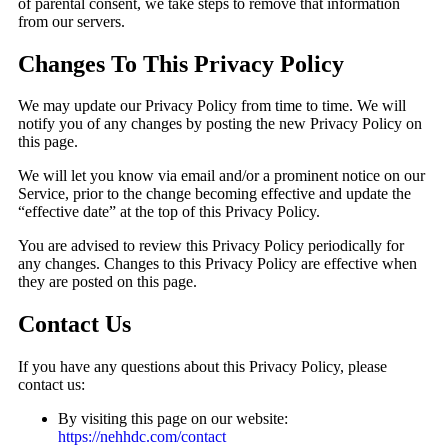
of parental consent, we take steps to remove that information
from our servers.
Changes To This Privacy Policy
We may update our Privacy Policy from time to time. We will
notify you of any changes by posting the new Privacy Policy on
this page.
We will let you know via email and/or a prominent notice on our
Service, prior to the change becoming effective and update the
“effective date” at the top of this Privacy Policy.
You are advised to review this Privacy Policy periodically for
any changes. Changes to this Privacy Policy are effective when
they are posted on this page.
Contact Us
If you have any questions about this Privacy Policy, please
contact us:
By visiting this page on our website:
https://nehhdc.com/contact