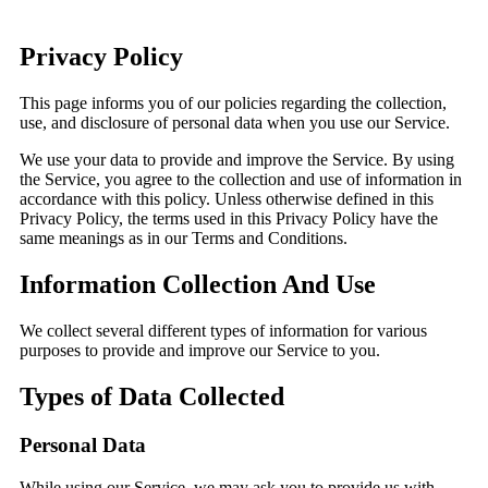
Privacy Policy
This page informs you of our policies regarding the collection,
use, and disclosure of personal data when you use our Service.
We use your data to provide and improve the Service. By using
the Service, you agree to the collection and use of information in
accordance with this policy. Unless otherwise defined in this
Privacy Policy, the terms used in this Privacy Policy have the
same meanings as in our Terms and Conditions.
Information Collection And Use
We collect several different types of information for various
purposes to provide and improve our Service to you.
Types of Data Collected
Personal Data
While using our Service, we may ask you to provide us with