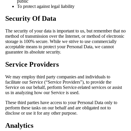
public
To protect against legal liability
Security Of Data
The security of your data is important to us, but remember that no
method of transmission over the Internet, or method of electronic
storage is 100% secure. While we strive to use commercially
acceptable means to protect your Personal Data, we cannot
guarantee its absolute security.
Service Providers
We may employ third party companies and individuals to
facilitate our Service (“Service Providers”), to provide the
Service on our behalf, perform Service-related services or assist
us in analyzing how our Service is used.
These third parties have access to your Personal Data only to
perform these tasks on our behalf and are obligated not to
disclose or use it for any other purpose.
Analytics