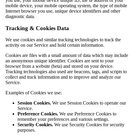
you use, your mobile device unique ID, the IP address of your
mobile device, your mobile operating system, the type of mobile
Internet browser you use, unique device identifiers and other
diagnostic data.
Tracking & Cookies Data
We use cookies and similar tracking technologies to track the
activity on our Service and hold certain information.
Cookies are files with a small amount of data which may include
an anonymous unique identifier. Cookies are sent to your
browser from a website (beta) and stored on your device.
Tracking technologies also used are beacons, tags, and scripts to
collect and track information and to improve and analyze our
Service.
Examples of Cookies we use:
Session Cookies.
We use Session Cookies to operate our
Service.
Preference Cookies.
We use Preference Cookies to
remember your preferences and various settings.
Security Cookies.
We use Security Cookies for security
purposes.