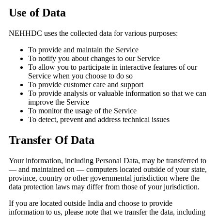
Use of Data
NEHHDC uses the collected data for various purposes:
To provide and maintain the Service
To notify you about changes to our Service
To allow you to participate in interactive features of our
Service when you choose to do so
To provide customer care and support
To provide analysis or valuable information so that we can
improve the Service
To monitor the usage of the Service
To detect, prevent and address technical issues
Transfer Of Data
Your information, including Personal Data, may be transferred to
— and maintained on — computers located outside of your state,
province, country or other governmental jurisdiction where the
data protection laws may differ from those of your jurisdiction.
If you are located outside India and choose to provide
information to us, please note that we transfer the data, including