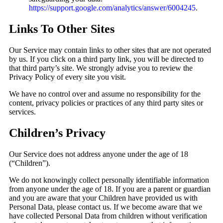
https://support.google.com/analytics/answer/6004245
.
Links To Other Sites
Our Service may contain links to other sites that are not operated
by us. If you click on a third party link, you will be directed to
that third party’s site. We strongly advise you to review the
Privacy Policy of every site you visit.
We have no control over and assume no responsibility for the
content, privacy policies or practices of any third party sites or
services.
Children’s Privacy
Our Service does not address anyone under the age of 18
(“Children”).
We do not knowingly collect personally identifiable information
from anyone under the age of 18. If you are a parent or guardian
and you are aware that your Children have provided us with
Personal Data, please contact us. If we become aware that we
have collected Personal Data from children without verification