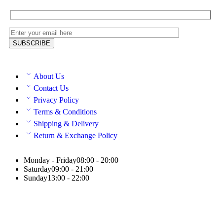
About Us
Contact Us
Privacy Policy
Terms & Conditions
Shipping & Delivery
Return & Exchange Policy
Monday - Friday
08:00 - 20:00
Saturday
09:00 - 21:00
Sunday
13:00 - 22:00