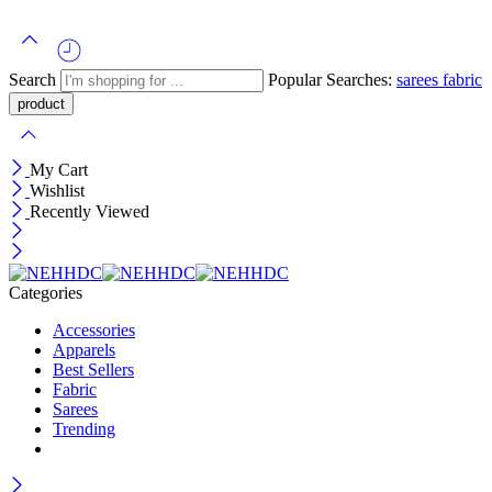
Search
Popular Searches:
sarees
fabric
My Cart
Wishlist
Recently Viewed
Categories
Accessories
Apparels
Best Sellers
Fabric
Sarees
Trending