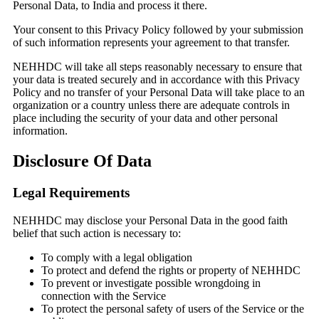
Personal Data, to India and process it there.
Your consent to this Privacy Policy followed by your submission
of such information represents your agreement to that transfer.
NEHHDC will take all steps reasonably necessary to ensure that
your data is treated securely and in accordance with this Privacy
Policy and no transfer of your Personal Data will take place to an
organization or a country unless there are adequate controls in
place including the security of your data and other personal
information.
Disclosure Of Data
Legal Requirements
NEHHDC may disclose your Personal Data in the good faith
belief that such action is necessary to:
To comply with a legal obligation
To protect and defend the rights or property of NEHHDC
To prevent or investigate possible wrongdoing in
connection with the Service
To protect the personal safety of users of the Service or the