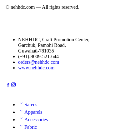
© nehhdc.com — All rights reserved.
NEHHDC, Craft Promotion Center,
Garchuk, Pamohi Road,
Guwahati-781035
(+91)-9009-521-644
orders@nehhdc.com
www.nehhdc.com
Sarees
Apparels
Accessories
Fabric