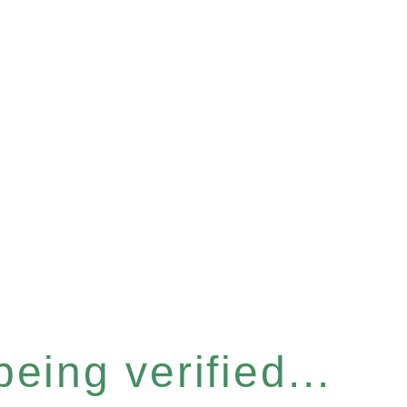
eing verified...