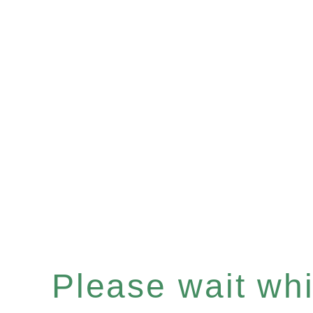
Please wait whil