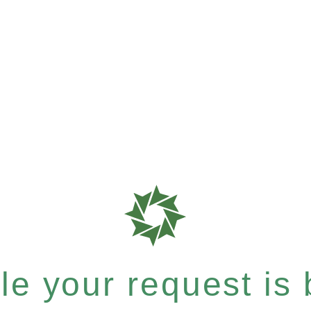
e your request is b