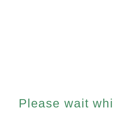
Please wait whil