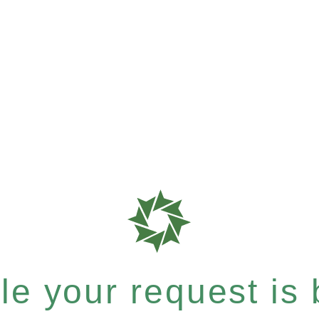
e your request is b