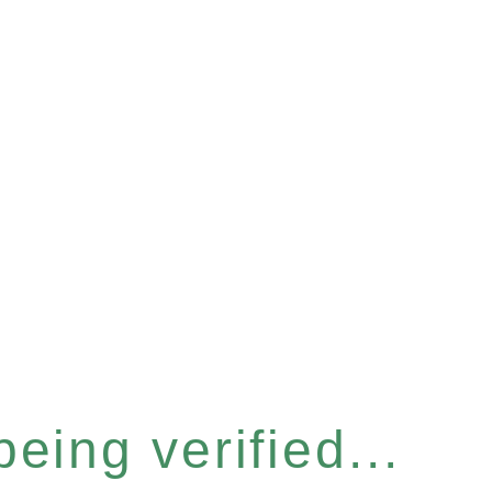
eing verified...